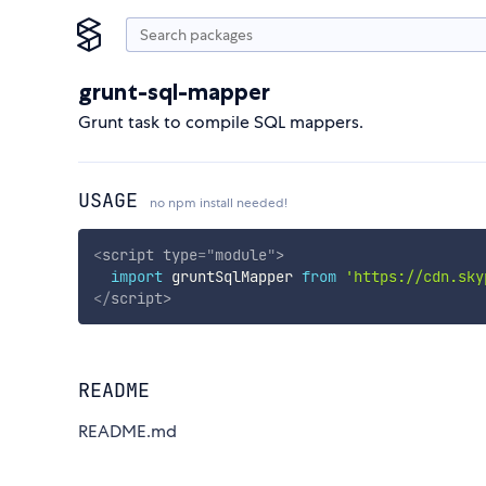
grunt-sql-mapper
Grunt task to compile SQL mappers.
USAGE
no npm install needed!
<
script
type
=
"
module
"
>
import
 gruntSqlMapper 
from
'https://cdn.sky
</
script
>
README
README.md