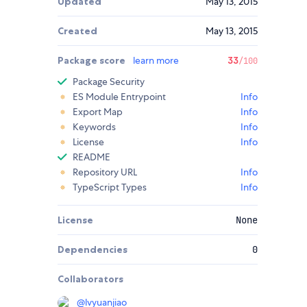
Updated
May 13, 2015
Created
May 13, 2015
Package score
learn more
33
/100
Package Security
ES Module Entrypoint
Info
Export Map
Info
Keywords
Info
License
Info
README
Repository URL
Info
TypeScript Types
Info
License
None
Dependencies
0
Collaborators
@
lvyuanjiao