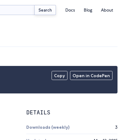
Docs
Blog
About
Search
Copy
Open in CodePen
DETAILS
Downloads (weekly)
3