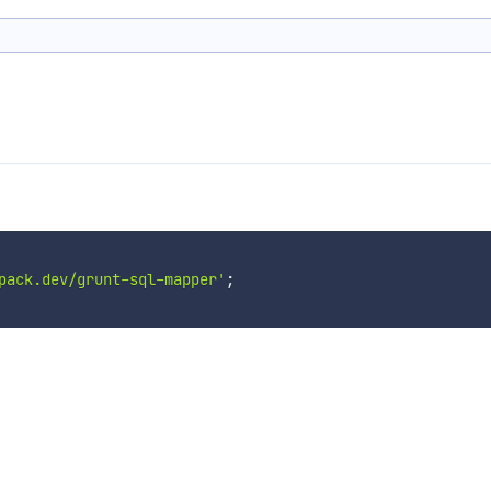
pack.dev/grunt-sql-mapper'
;