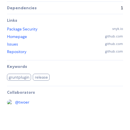
Dependencies
1
Links
Package Security
snyk.io
Homepage
github.com
Issues
github.com
Repository
github.com
Keywords
gruntplugin
release
Collaborators
@
twoer