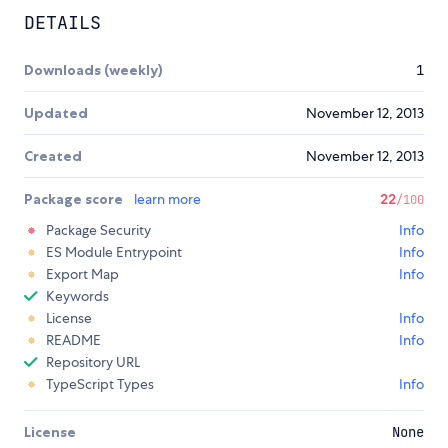
DETAILS
Downloads (weekly)
1
Updated
November 12, 2013
Created
November 12, 2013
Package score
learn more
22
/100
Package Security
Info
ES Module Entrypoint
Info
Export Map
Info
Keywords
License
Info
README
Info
Repository URL
TypeScript Types
Info
License
None