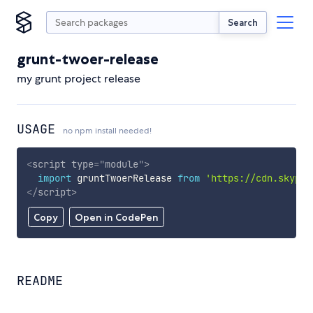
Search
grunt-twoer-release
my grunt project release
USAGE
no npm install needed!
<
script
type
=
"
module
"
>
import
 gruntTwoerRelease 
from
'https://cdn.skypac
</
script
>
Copy
Open in CodePen
README