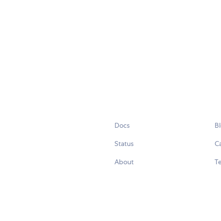
Docs
B
Status
C
About
Te