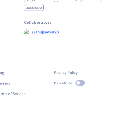
exculsive
Collaborators
@
anujjhawar28
log
Privacy Policy
areers
Dark Mode
rms of Service