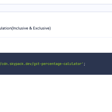
lation(Inclusive & Exclusive)
/cdn.skypack.dev/gst-percentage-calulator'
;