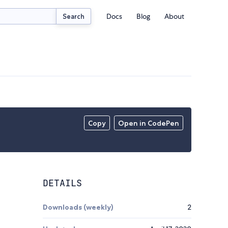
Docs
Blog
About
Search
Copy
Open in CodePen
DETAILS
Downloads (weekly)
2