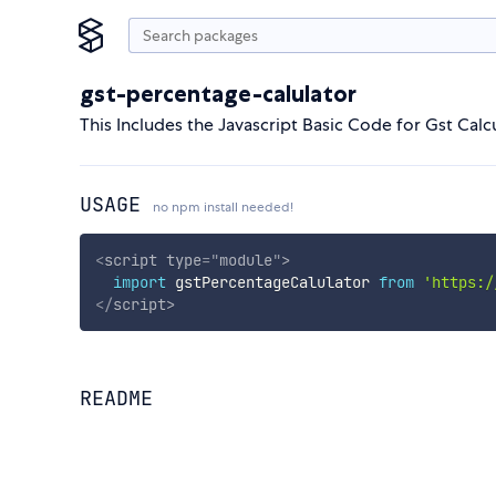
gst-percentage-calulator
This Includes the Javascript Basic Code for Gst Calcu
USAGE
no npm install needed!
<
script
type
=
"
module
"
>
import
 gstPercentageCalulator 
from
'https:/
</
script
>
README