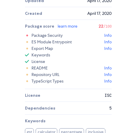
Updated
April 17, 2020
Created
April 17, 2020
Package score
learn more
22
/100
Package Security
Info
ES Module Entrypoint
Info
Export Map
Info
Keywords
License
README
Info
Repository URL
Info
TypeScript Types
Info
License
ISC
Dependencies
5
Keywords
gst
calculator
percentage
inclusive