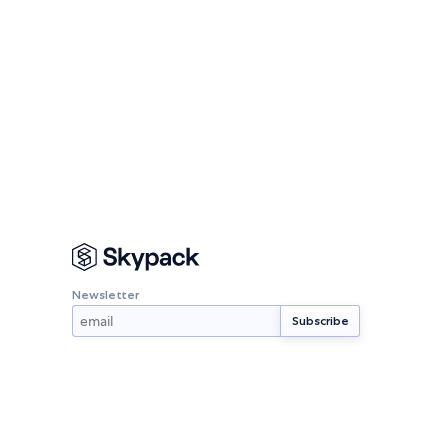
Newsletter