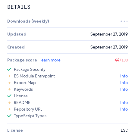
DETAILS
Downloads (weekly)
Updated
September 27, 2019
Created
September 27, 2019
Package score
learn more
44
/100
Package Security
ES Module Entrypoint
Info
Export Map
Info
Keywords
Info
License
README
Info
Repository URL
Info
TypeScript Types
License
ISC