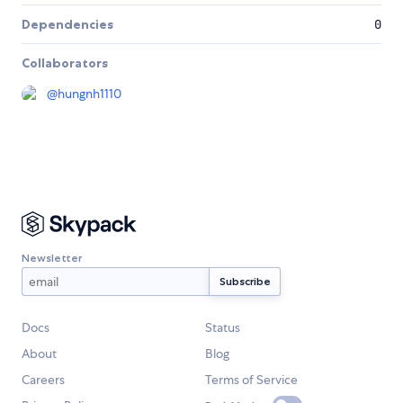
Dependencies
0
Collaborators
@
hungnh1110
Newsletter
Docs
Status
About
Blog
Careers
Terms of Service