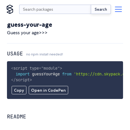
Search
guess-your-age
Guess your age>>>
USAGE
no npm install needed!
<
script
type
=
"
module
"
>
import
 guessYourAge 
from
'https://cdn.skypack.dev
</
script
>
Copy
Open in CodePen
README