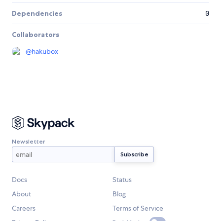
Dependencies
0
Collaborators
@
hakubox
Newsletter
Docs
Status
About
Blog
Careers
Terms of Service