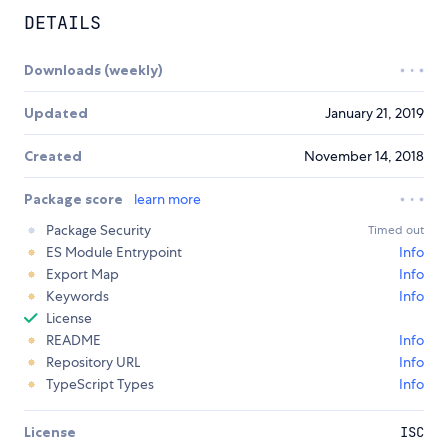
DETAILS
Downloads (weekly)
Updated
January 21, 2019
Created
November 14, 2018
Package score
learn more
Package Security
Timed out
ES Module Entrypoint
Info
Export Map
Info
Keywords
Info
License
README
Info
Repository URL
Info
TypeScript Types
Info
License
ISC