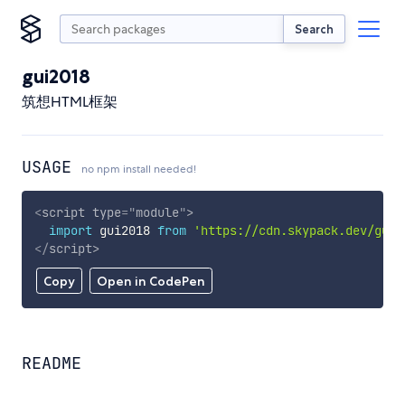
Search
gui2018
筑想HTML框架
USAGE
no npm install needed!
<
script
type
=
"
module
"
>
import
 gui2018 
from
'https://cdn.skypack.dev/gui2
</
script
>
Copy
Open in CodePen
README