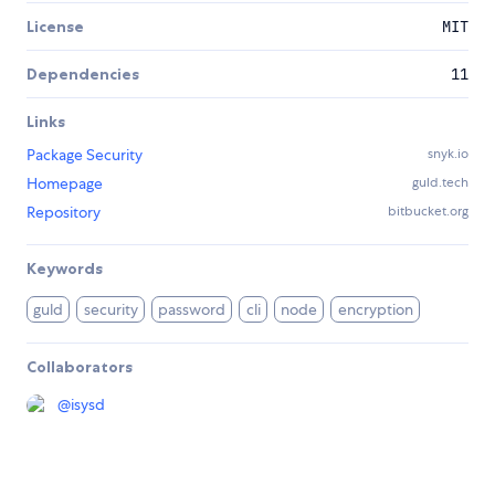
License
MIT
Dependencies
11
Links
Package Security
snyk.io
Homepage
guld.tech
Repository
bitbucket.org
Keywords
guld
security
password
cli
node
encryption
Collaborators
@
isysd