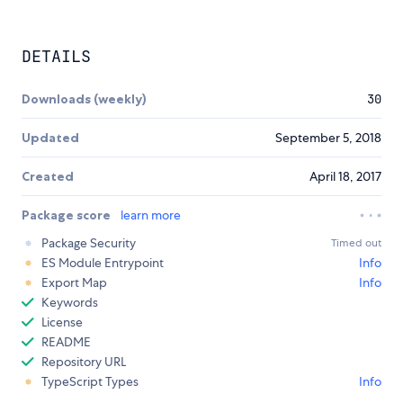
DETAILS
Downloads (weekly)
30
Updated
September 5, 2018
Created
April 18, 2017
Package score
learn more
Package Security
Timed out
ES Module Entrypoint
Info
Export Map
Info
Keywords
License
README
Repository URL
TypeScript Types
Info