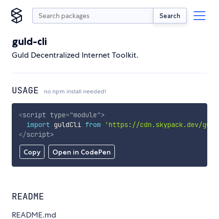
Search
guld-cli
Guld Decentralized Internet Toolkit.
USAGE
no npm install needed!
<
script
type
=
"
module
"
>
import
 guldCli 
from
'https://cdn.skypack.dev/guld
</
script
>
Copy
Open in CodePen
README
README.md