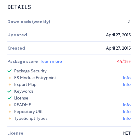
DETAILS
Downloads (weekly)
3
Updated
April 27, 2015
Created
April 27, 2015
Package score
learn more
44
/100
Package Security
ES Module Entrypoint
Info
Export Map
Info
Keywords
License
README
Info
Repository URL
Info
TypeScript Types
Info
License
MIT