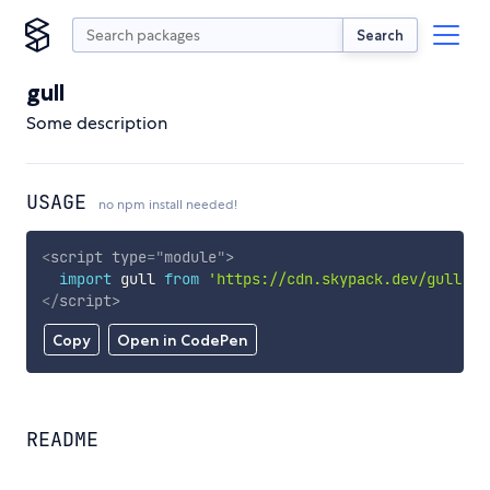
Search
gull
Some description
USAGE
no npm install needed!
<
script
type
=
"
module
"
>
import
 gull 
from
'https://cdn.skypack.dev/gull'
;
</
script
>
Copy
Open in CodePen
README