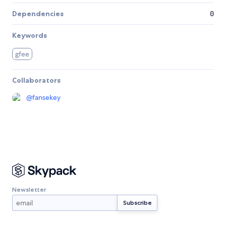
Dependencies
0
Keywords
gfee
Collaborators
@
fansekey
Newsletter