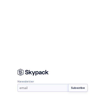
Newsletter