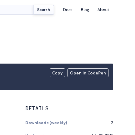
Docs
Blog
About
Search
Copy
Open in CodePen
DETAILS
Downloads (weekly)
2