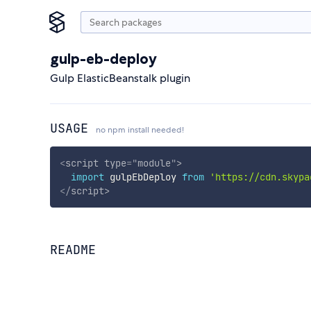
gulp-eb-deploy
Gulp ElasticBeanstalk plugin
USAGE
no npm install needed!
<
script
type
=
"
module
"
>
import
 gulpEbDeploy 
from
'https://cdn.skypa
</
script
>
README