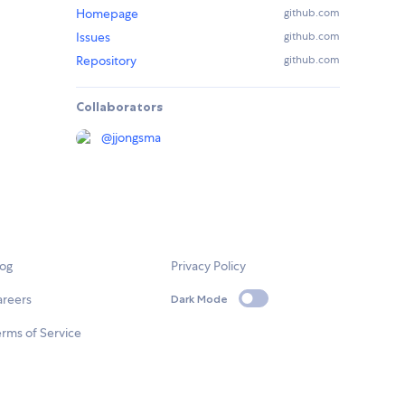
Homepage
github.com
Issues
github.com
Repository
github.com
Collaborators
@
jjongsma
log
Privacy Policy
areers
Dark Mode
rms of Service