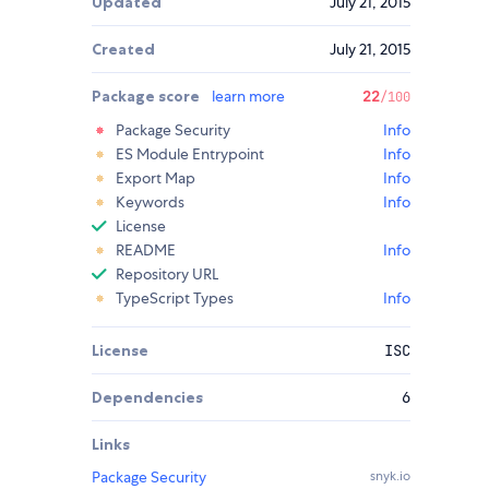
Updated
July 21, 2015
Created
July 21, 2015
Package score
learn more
22
/100
Package Security
Info
ES Module Entrypoint
Info
Export Map
Info
Keywords
Info
License
README
Info
Repository URL
TypeScript Types
Info
License
ISC
Dependencies
6
Links
Package Security
snyk.io