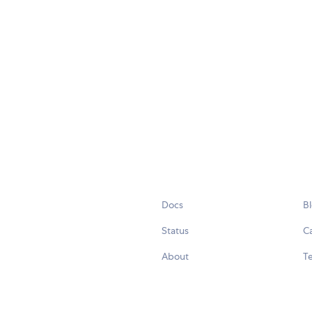
Docs
B
Status
C
About
Te