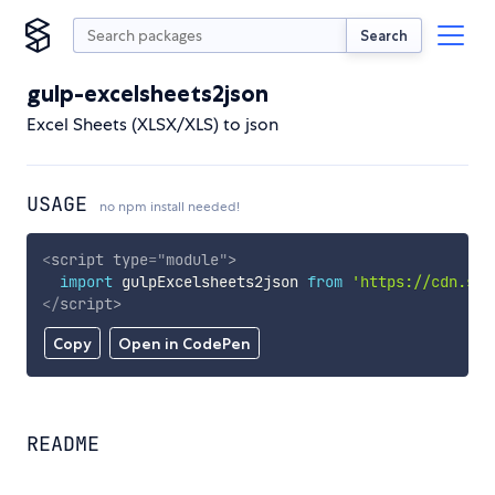
Search
gulp-excelsheets2json
Excel Sheets (XLSX/XLS) to json
USAGE
no npm install needed!
<
script
type
=
"
module
"
>
import
 gulpExcelsheets2json 
from
'https://cdn.sky
</
script
>
Copy
Open in CodePen
README