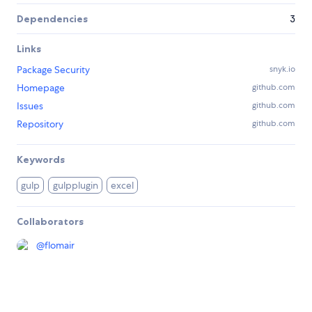
Dependencies
3
Links
Package Security
snyk.io
Homepage
github.com
Issues
github.com
Repository
github.com
Keywords
gulp
gulpplugin
excel
Collaborators
@
flomair