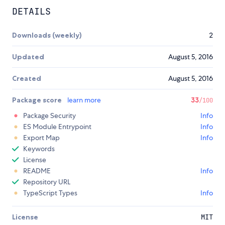
DETAILS
Downloads (weekly)
2
Updated
August 5, 2016
Created
August 5, 2016
Package score
learn more
33
/100
Package Security
Info
ES Module Entrypoint
Info
Export Map
Info
Keywords
License
README
Info
Repository URL
TypeScript Types
Info
License
MIT