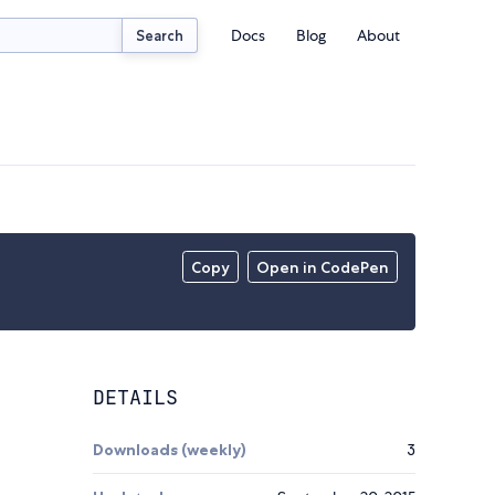
Docs
Blog
About
Search
Copy
Open in CodePen
DETAILS
Downloads (weekly)
3