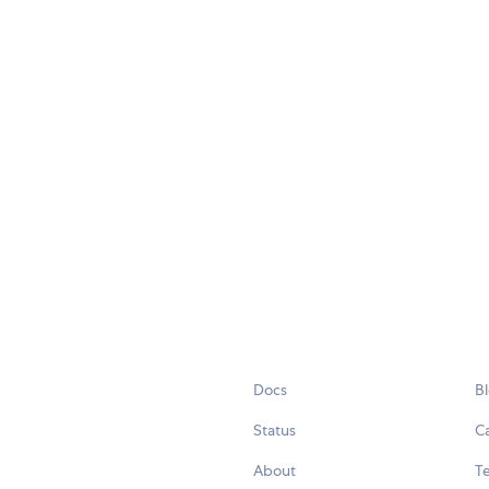
Docs
B
Status
C
About
Te