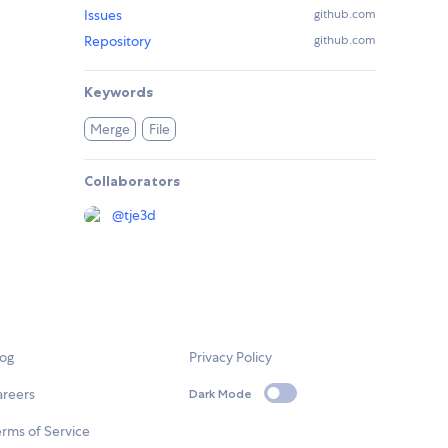
Issues
github.com
Repository
github.com
Keywords
Merge
File
Collaborators
@
tje3d
log
Privacy Policy
areers
Dark Mode
rms of Service