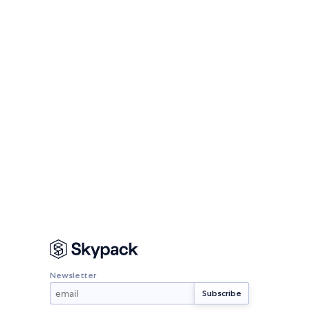
Newsletter