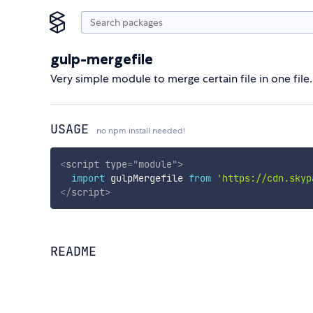
gulp-mergefile
Very simple module to merge certain file in one file.
USAGE
no npm install needed!
<
script
type
=
"
module
"
>
import
 gulpMergefile 
from
'https://cdn.skyp
</
script
>
README