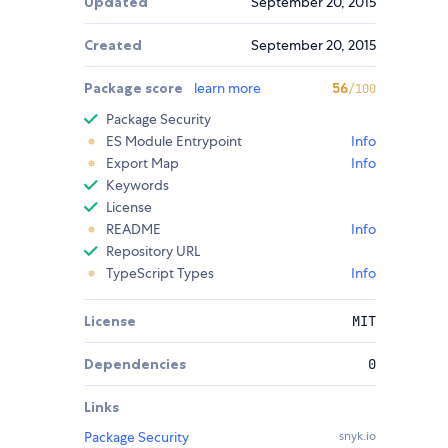
Updated
September 20, 2015
Created
September 20, 2015
Package score
learn more
56
/100
Package Security
ES Module Entrypoint
Info
Export Map
Info
Keywords
License
README
Info
Repository URL
TypeScript Types
Info
License
MIT
Dependencies
0
Links
Package Security
snyk.io