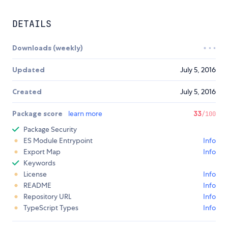
DETAILS
Downloads (weekly)
Updated
July 5, 2016
Created
July 5, 2016
Package score
learn more
33
/100
Package Security
ES Module Entrypoint
Info
Export Map
Info
Keywords
License
Info
README
Info
Repository URL
Info
TypeScript Types
Info