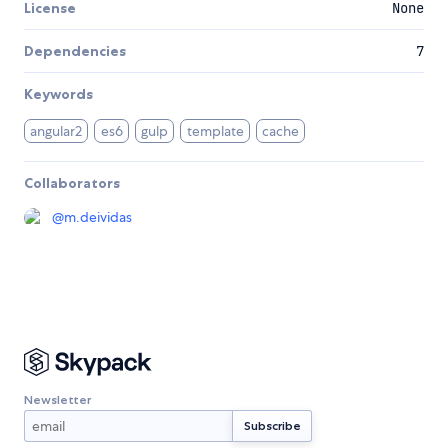
License
None
Dependencies
7
Keywords
angular2
es6
gulp
template
cache
Collaborators
@
m.deividas
Newsletter