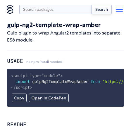
Search
gulp-ng2-template-wrap-amber
Gulp plugin to wrap Angular2 templates into separate
ES6 module.
USAGE
no npm install needed!
<
script
type
=
"
module
"
>
import
 gulpNg2TemplateWrapAmber 
from
'https://cdn
</
script
>
Copy
Open in CodePen
README