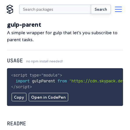
Search
gulp-parent
A simple wrapper for gulp that let's you subscribe to
parent tasks.
USAGE
no npm install needed!
<
script
type
=
"
module
"
>
import
 gulpParent 
from
'https://cdn.skypack.dev/g
</
script
>
Copy
Open in CodePen
README