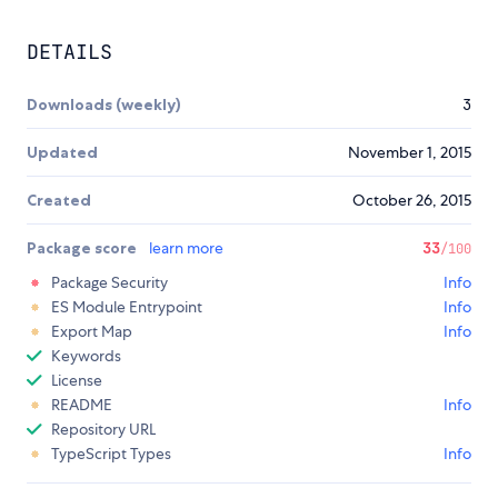
DETAILS
Downloads (weekly)
3
Updated
November 1, 2015
Created
October 26, 2015
Package score
learn more
33
/100
Package Security
Info
ES Module Entrypoint
Info
Export Map
Info
Keywords
License
README
Info
Repository URL
TypeScript Types
Info