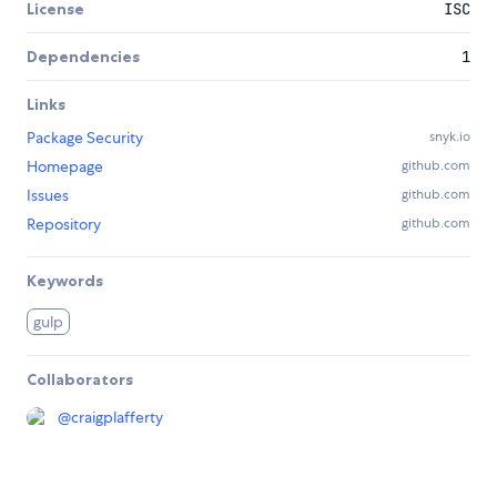
License
ISC
Dependencies
1
Links
Package Security
snyk.io
Homepage
github.com
Issues
github.com
Repository
github.com
Keywords
gulp
Collaborators
@
craigplafferty