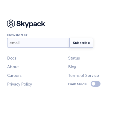
Newsletter
Docs
Status
About
Blog
Careers
Terms of Service
Privacy Policy
Dark Mode