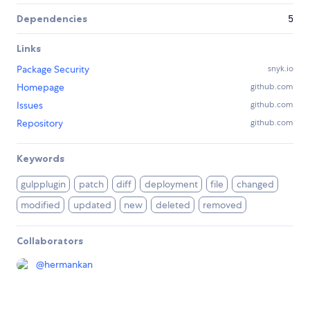
Dependencies
5
Links
Package Security
snyk.io
Homepage
github.com
Issues
github.com
Repository
github.com
Keywords
gulpplugin
patch
diff
deployment
file
changed
modified
updated
new
deleted
removed
Collaborators
@
hermankan