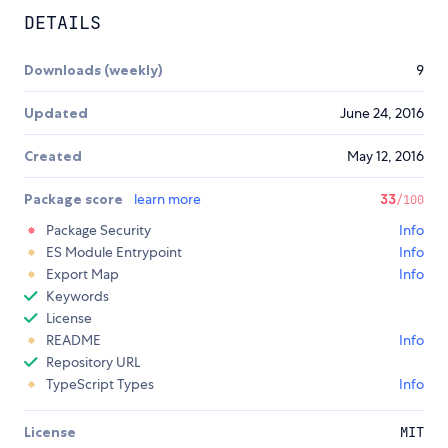
DETAILS
Downloads (weekly)
9
Updated
June 24, 2016
Created
May 12, 2016
Package score
learn more
33
/100
Package Security
Info
ES Module Entrypoint
Info
Export Map
Info
Keywords
License
README
Info
Repository URL
TypeScript Types
Info
License
MIT