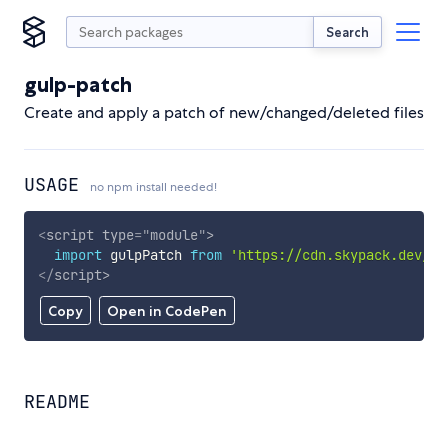
Search
gulp-patch
Create and apply a patch of new/changed/deleted files
USAGE
no npm install needed!
<
script
type
=
"
module
"
>
import
 gulpPatch 
from
'https://cdn.skypack.dev/gu
</
script
>
Copy
Open in CodePen
README