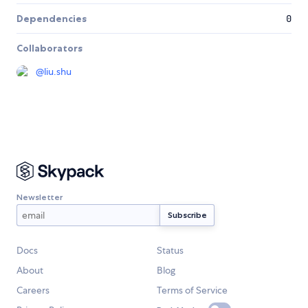
Dependencies
0
Collaborators
@
liu.shu
Newsletter
Docs
Status
About
Blog
Careers
Terms of Service