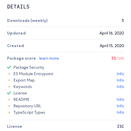
DETAILS
Downloads (weekly)
5
Updated
April 16, 2020
Created
April 15, 2020
Package score
learn more
33
/100
Package Security
ES Module Entrypoint
Info
Export Map
Info
Keywords
Info
License
README
Info
Repository URL
Info
TypeScript Types
Info
License
ISC