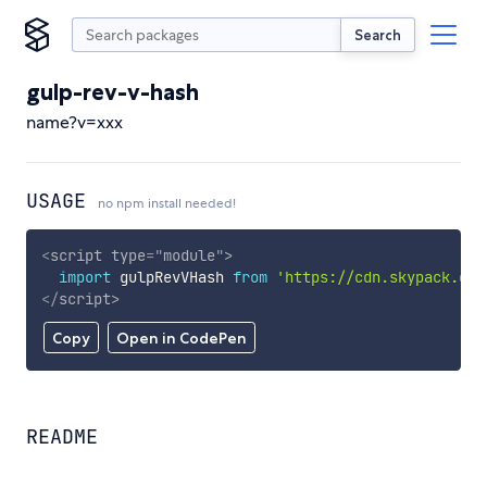
Search
gulp-rev-v-hash
name?v=xxx
USAGE
no npm install needed!
<
script
type
=
"
module
"
>
import
 gulpRevVHash 
from
'https://cdn.skypack.dev
</
script
>
Copy
Open in CodePen
README