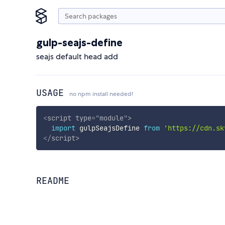
gulp-seajs-define
seajs default head add
USAGE
no npm install needed!
<
script
type
=
"
module
"
>
import
 gulpSeajsDefine 
from
'https://cdn.sk
</
script
>
README