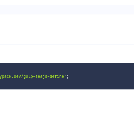
ypack.dev/gulp-seajs-define'
;