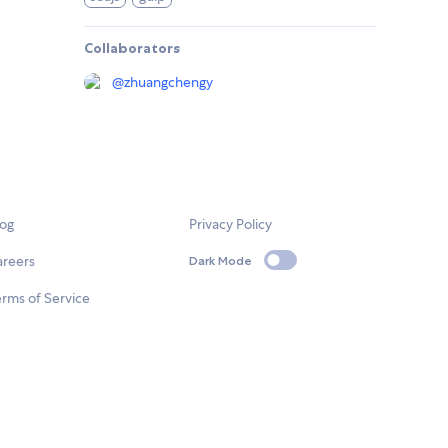
Collaborators
@
zhuangchengy
log
Privacy Policy
areers
Dark Mode
rms of Service