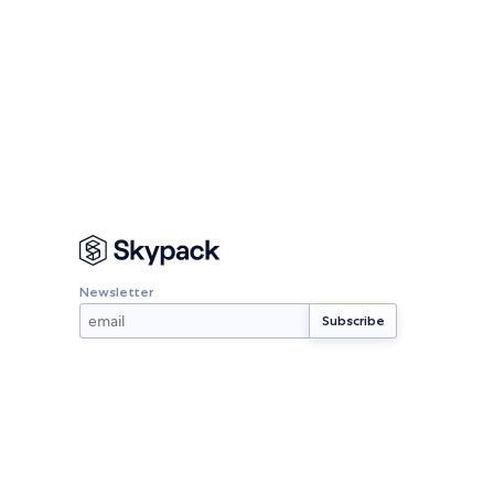
Newsletter