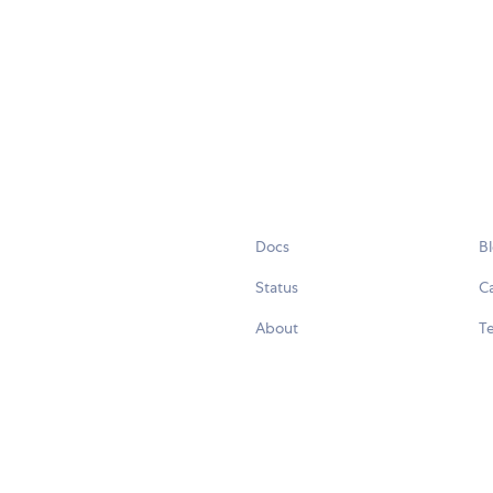
Docs
B
Status
C
About
Te