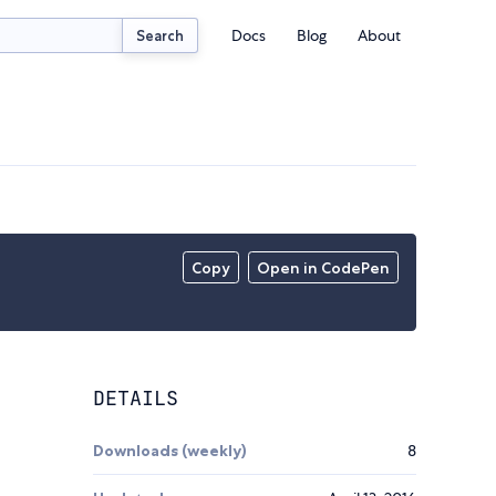
Docs
Blog
About
Search
Copy
Open in CodePen
DETAILS
Downloads (weekly)
8