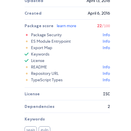
Updated
April 13, 2016
Created
April 6, 2016
Package score
learn more
22
/100
Package Security
Info
ES Module Entrypoint
Info
Export Map
Info
Keywords
License
README
Info
Repository URL
Info
TypeScript Types
Info
License
ISC
Dependencies
2
Keywords
seajs
gulp