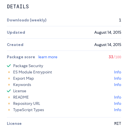
DETAILS
Downloads (weekly)
1
Updated
August 14, 2015
Created
August 14, 2015
Package score
learn more
33
/100
Package Security
ES Module Entrypoint
Info
Export Map
Info
Keywords
Info
License
README
Info
Repository URL
Info
TypeScript Types
Info
License
MIT