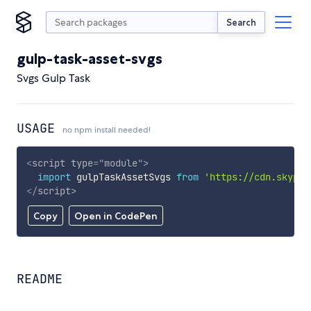
Search
gulp-task-asset-svgs
Svgs Gulp Task
USAGE
no npm install needed!
<
script
type
=
"
module
"
>
import
 gulpTaskAssetSvgs 
from
'https://cdn.skypac
</
script
>
Copy
Open in CodePen
README