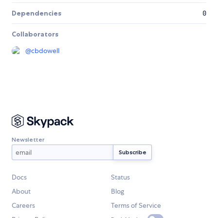
Dependencies
0
Collaborators
@
cbdowell
Newsletter
Docs
Status
About
Blog
Careers
Terms of Service