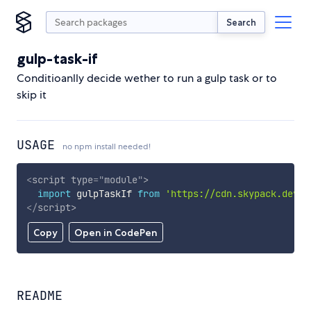
Search
gulp-task-if
Conditioanlly decide wether to run a gulp task or to
skip it
USAGE
no npm install needed!
<
script
type
=
"
module
"
>
import
 gulpTaskIf 
from
'https://cdn.skypack.dev/g
</
script
>
Copy
Open in CodePen
README