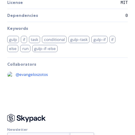
License
MIT
Dependencies
0
Keywords
gulp
if
task
conditional
gulp-task
gulp-if
if
else
run
gulp-if-else
Collaborators
@
evangeloszotos
Newsletter