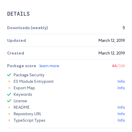
DETAILS
Downloads (weekly)
5
Updated
March 12, 2019
Created
March 12, 2019
Package score
learn more
44
/100
Package Security
ES Module Entrypoint
Info
Export Map
Info
Keywords
License
README
Info
Repository URL
Info
TypeScript Types
Info