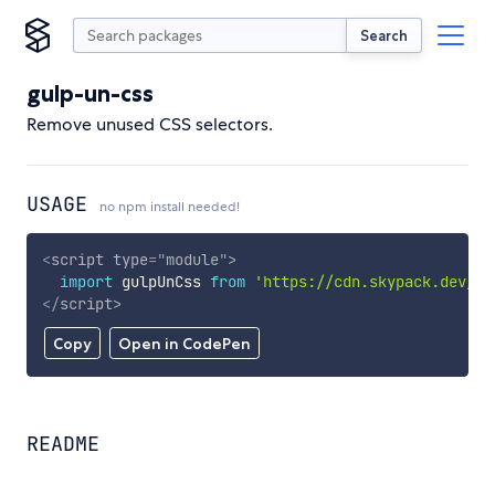
Search
gulp-un-css
Remove unused CSS selectors.
USAGE
no npm install needed!
<
script
type
=
"
module
"
>
import
 gulpUnCss 
from
'https://cdn.skypack.dev/gu
</
script
>
Copy
Open in CodePen
README