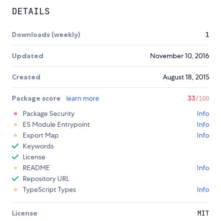
DETAILS
Downloads (weekly)
1
Updated
November 10, 2016
Created
August 18, 2015
Package score
learn more
33
/100
Package Security
Info
ES Module Entrypoint
Info
Export Map
Info
Keywords
License
README
Info
Repository URL
TypeScript Types
Info
License
MIT