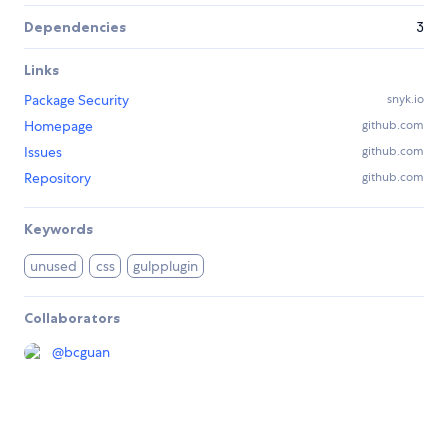
Dependencies
3
Links
Package Security
snyk.io
Homepage
github.com
Issues
github.com
Repository
github.com
Keywords
unused
css
gulpplugin
Collaborators
@
bcguan