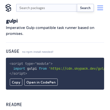
Search
gulpi
Imperative Gulp compatible task runner based on
promises.
USAGE
no npm install needed!
<
script
type
=
"
module
"
>
import
 gulpi 
from
'https://cdn.skypack.dev/gulpi'
</
script
>
Copy
Open in CodePen
README