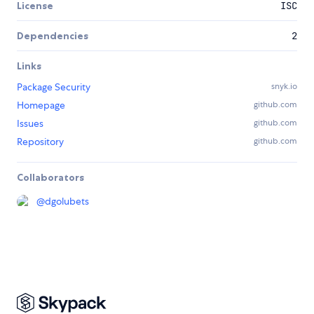
License
ISC
Dependencies
2
Links
Package Security
snyk.io
Homepage
github.com
Issues
github.com
Repository
github.com
Collaborators
@
dgolubets