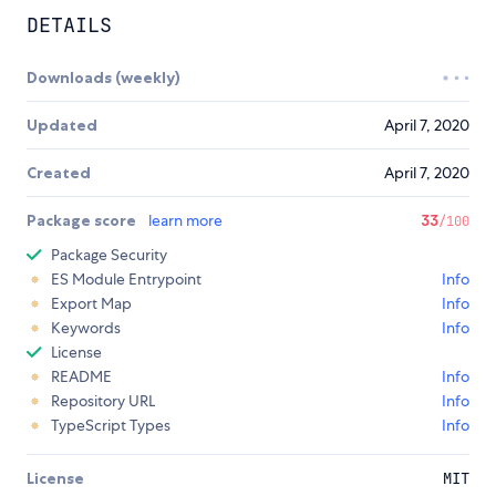
DETAILS
Downloads (weekly)
Updated
April 7, 2020
Created
April 7, 2020
Package score
learn more
33
/100
Package Security
ES Module Entrypoint
Info
Export Map
Info
Keywords
Info
License
README
Info
Repository URL
Info
TypeScript Types
Info
License
MIT