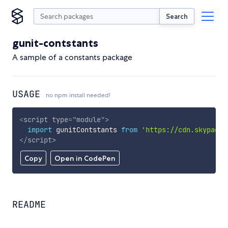
Search
gunit-contstants
A sample of a constants package
USAGE
no npm install needed!
<
script
type
=
"
module
"
>
import
 gunitContstants 
from
'https://cdn.skypack.
</
script
>
Copy
Open in CodePen
README