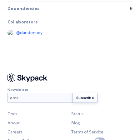
Dependencies
0
Collaborators
@
dandenney
Newsletter
Docs
Status
About
Blog
Careers
Terms of Service