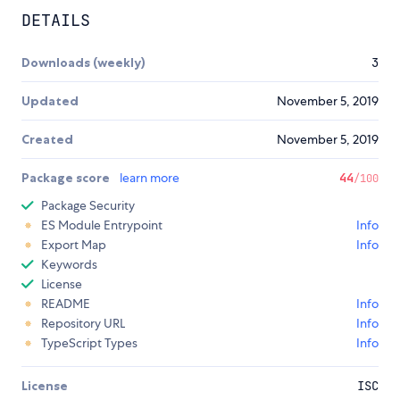
DETAILS
Downloads (weekly)
3
Updated
November 5, 2019
Created
November 5, 2019
Package score
learn more
44
/100
Package Security
ES Module Entrypoint
Info
Export Map
Info
Keywords
License
README
Info
Repository URL
Info
TypeScript Types
Info
License
ISC