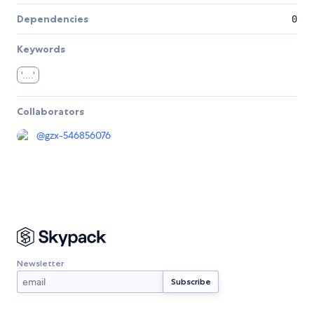
Dependencies
0
Keywords
'....'
Collaborators
@
gzx-546856076
Newsletter