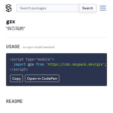
Search
gzx
"自己玩的"
USAGE
no npm install needed!
<
script
type
=
"
module
"
>
import
 gzx 
from
'https://cdn.skypack.dev/gzx'
;
</
script
>
Copy
Open in CodePen
README