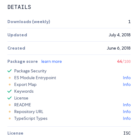
DETAILS
Downloads (weekly)
1
Updated
July 4, 2018
Created
June 6, 2018
Package score
learn more
44
/100
Package Security
ES Module Entrypoint
Info
Export Map
Info
Keywords
License
README
Info
Repository URL
Info
TypeScript Types
Info
License
ISC