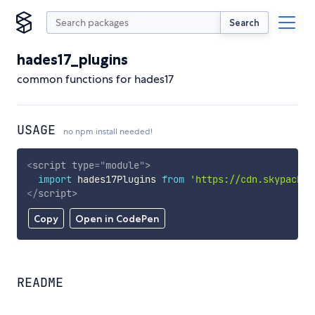
Search
hades17_plugins
common functions for hades17
USAGE
no npm install needed!
<
script
type
=
"
module
"
>
import
 hades17Plugins 
from
'https://cdn.skypack.d
</
script
>
Copy
Open in CodePen
README