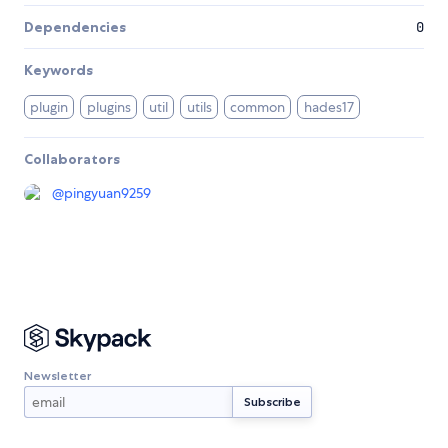
Dependencies
0
Keywords
plugin
plugins
util
utils
common
hades17
Collaborators
@
pingyuan9259
Newsletter