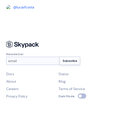
@
lucasfcosta
Newsletter
Docs
Status
About
Blog
Careers
Terms of Service
Privacy Policy
Dark Mode