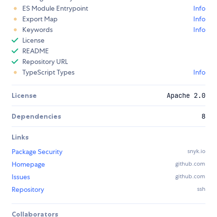
ES Module Entrypoint
Info
Export Map
Info
Keywords
Info
License
README
Repository URL
TypeScript Types
Info
License
Apache 2.0
Dependencies
8
Links
Package Security
snyk.io
Homepage
github.com
Issues
github.com
Repository
ssh
Collaborators