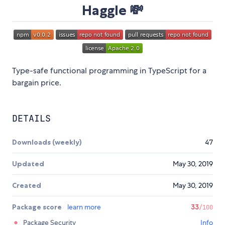
Haggle 💸
Type-safe functional programming in TypeScript for a
bargain price.
DETAILS
Downloads (weekly)
47
Updated
May 30, 2019
Created
May 30, 2019
Package score
learn more
33
/100
Package Security
Info