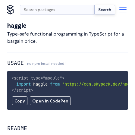
Search
haggle
Type-safe functional programming in TypeScript for a
bargain price.
USAGE
no npm install needed!
<
script
type
=
"
module
"
>
import
 haggle 
from
'https://cdn.skypack.dev/haggl
</
script
>
Copy
Open in CodePen
README