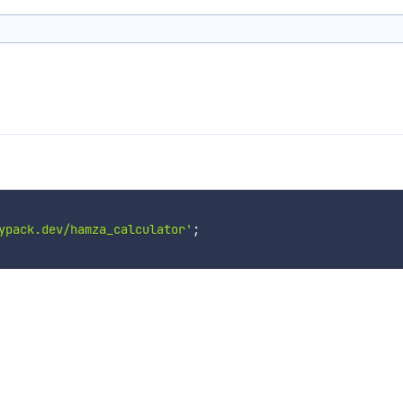
ypack.dev/hamza_calculator'
;