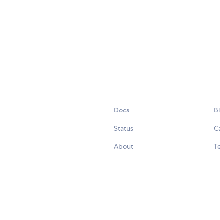
Docs
B
Status
C
About
Te