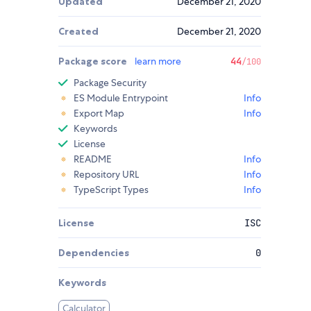
Updated
December 21, 2020
Created
December 21, 2020
Package score
learn more
44
/100
Package Security
ES Module Entrypoint
Info
Export Map
Info
Keywords
License
README
Info
Repository URL
Info
TypeScript Types
Info
License
ISC
Dependencies
0
Keywords
Calculator