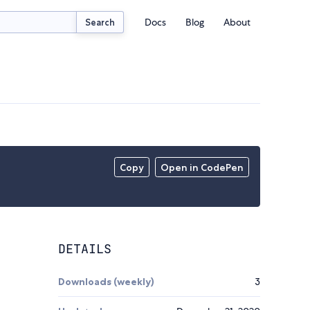
Docs
Blog
About
Search
Copy
Open in CodePen
DETAILS
Downloads (weekly)
3