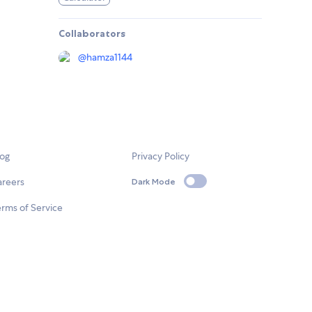
Collaborators
@
hamza1144
log
Privacy Policy
areers
Dark Mode
rms of Service