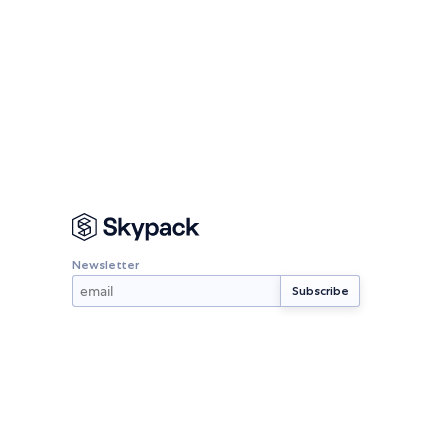
Newsletter