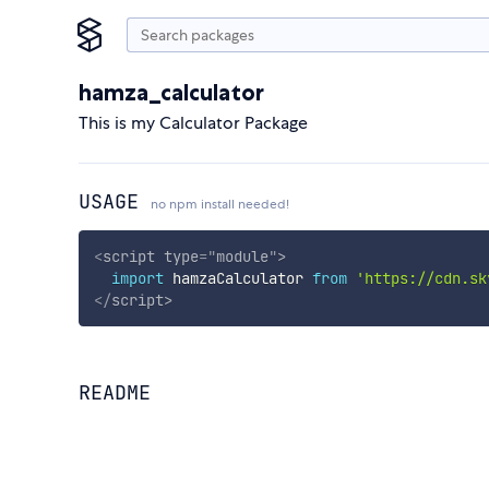
hamza_calculator
This is my Calculator Package
USAGE
no npm install needed!
<
script
type
=
"
module
"
>
import
 hamzaCalculator 
from
'https://cdn.sk
</
script
>
README