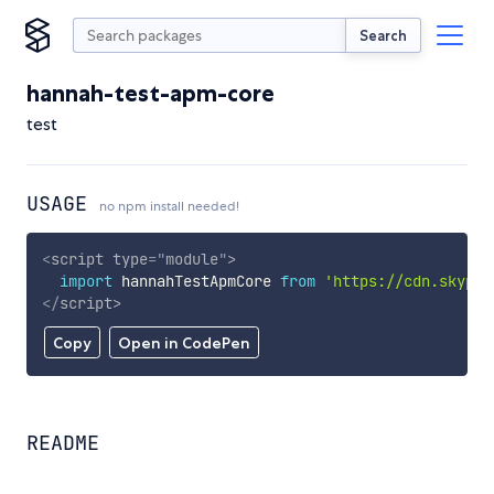
Search
hannah-test-apm-core
test
USAGE
no npm install needed!
<
script
type
=
"
module
"
>
import
 hannahTestApmCore 
from
'https://cdn.skypac
</
script
>
Copy
Open in CodePen
README