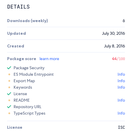
DETAILS
Downloads (weekly)
6
Updated
July 30, 2016
Created
July 8, 2016
Package score
learn more
44
/100
Package Security
ES Module Entrypoint
Info
Export Map
Info
Keywords
Info
License
README
Info
Repository URL
TypeScript Types
Info
License
ISC