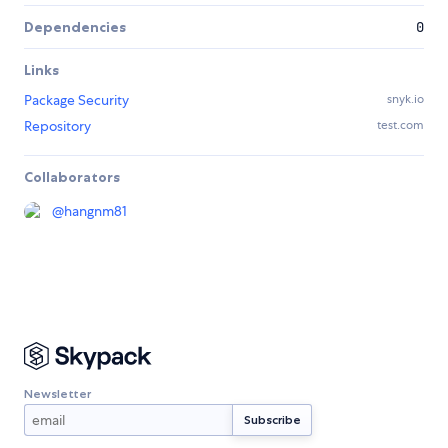
Dependencies
0
Links
Package Security
snyk.io
Repository
test.com
Collaborators
@
hangnm81
Newsletter