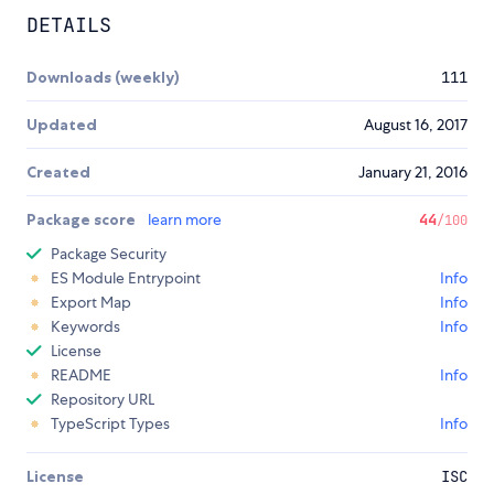
DETAILS
Downloads (weekly)
111
Updated
August 16, 2017
Created
January 21, 2016
Package score
learn more
44
/100
Package Security
ES Module Entrypoint
Info
Export Map
Info
Keywords
Info
License
README
Info
Repository URL
TypeScript Types
Info
License
ISC