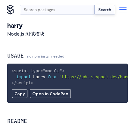
Search
harry
Node.js 测试模块
USAGE
no npm install needed!
<
script
type
=
"
module
"
>
import
 harry 
from
'https://cdn.skypack.dev/harry'
</
script
>
Copy
Open in CodePen
README