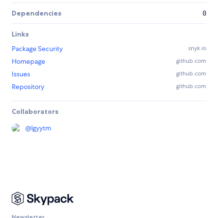
Dependencies
0
Links
Package Security
snyk.io
Homepage
github.com
Issues
github.com
Repository
github.com
Collaborators
@
lgyytm
Newsletter