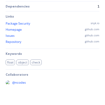
Dependencies
1
Links
Package Security
snyk.io
Homepage
github.com
Issues
github.com
Repository
github.com
Keywords
float
object
check
Collaborators
@
ncodes