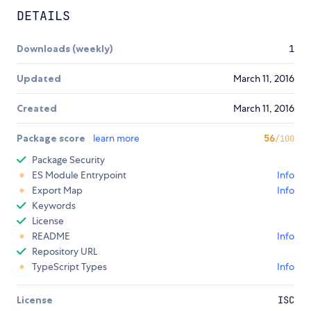
DETAILS
Downloads (weekly)
1
Updated
March 11, 2016
Created
March 11, 2016
Package score
learn more
56
/100
Package Security
ES Module Entrypoint
Info
Export Map
Info
Keywords
License
README
Info
Repository URL
TypeScript Types
Info
License
ISC