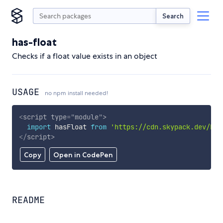
Search
has-float
Checks if a float value exists in an object
USAGE
no npm install needed!
<
script
type
=
"
module
"
>
import
 hasFloat 
from
'https://cdn.skypack.dev/has
</
script
>
Copy
Open in CodePen
README