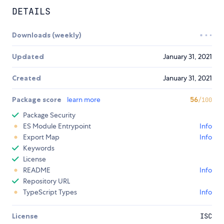
DETAILS
Downloads (weekly)
Updated
January 31, 2021
Created
January 31, 2021
Package score
learn more
56
/100
Package Security
ES Module Entrypoint
Info
Export Map
Info
Keywords
License
README
Info
Repository URL
TypeScript Types
Info
License
ISC