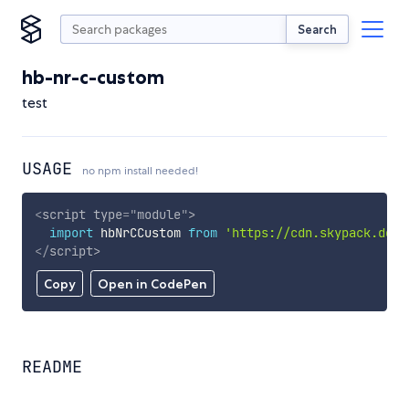
Search
hb-nr-c-custom
test
USAGE
no npm install needed!
<
script
type
=
"
module
"
>
import
 hbNrCCustom 
from
'https://cdn.skypack.dev/
</
script
>
Copy
Open in CodePen
README