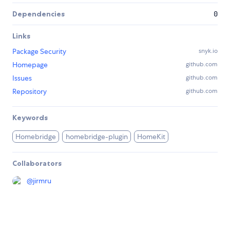
Dependencies
0
Links
Package Security
snyk.io
Homepage
github.com
Issues
github.com
Repository
github.com
Keywords
Homebridge
homebridge-plugin
HomeKit
Collaborators
@
jirmru