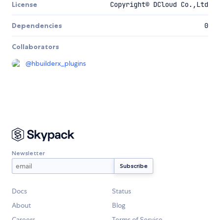
License
Copyright© DCloud Co.,Ltd
Dependencies
0
Collaborators
@
hbuilderx_plugins
Newsletter
Docs
Status
About
Blog
Careers
Terms of Service