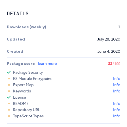
DETAILS
Downloads (weekly)
1
Updated
July 28, 2020
Created
June 4, 2020
Package score
learn more
33
/100
Package Security
ES Module Entrypoint
Info
Export Map
Info
Keywords
Info
License
README
Info
Repository URL
Info
TypeScript Types
Info