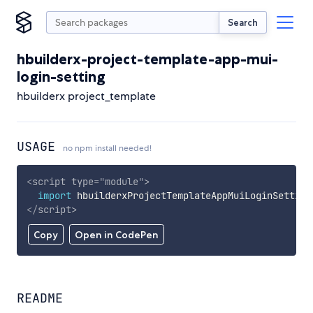
Search
hbuilderx-project-template-app-mui-
login-setting
hbuilderx project_template
USAGE
no npm install needed!
<
script
type
=
"
module
"
>
import
 hbuilderxProjectTemplateAppMuiLoginSetting
</
script
>
Copy
Open in CodePen
README