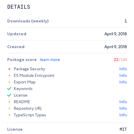
DETAILS
Downloads (weekly)
1
Updated
April 9, 2018
Created
April 9, 2018
Package score
learn more
22
/100
Package Security
Info
ES Module Entrypoint
Info
Export Map
Info
Keywords
License
README
Info
Repository URL
Info
TypeScript Types
Info
License
MIT