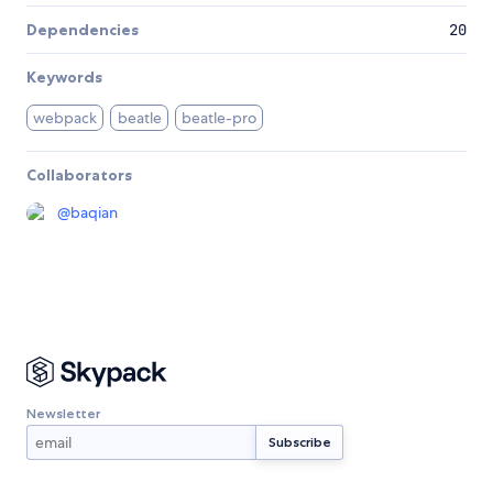
Dependencies
20
Keywords
webpack
beatle
beatle-pro
Collaborators
@
baqian
Newsletter