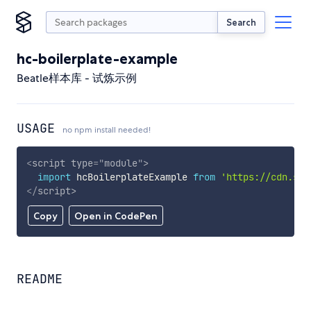
Search
hc-boilerplate-example
Beatle样本库 - 试炼示例
USAGE
no npm install needed!
<
script
type
=
"
module
"
>
import
 hcBoilerplateExample 
from
'https://cdn.sky
</
script
>
Copy
Open in CodePen
README