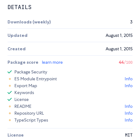
DETAILS
Downloads (weekly)
3
Updated
August 1, 2015
Created
August 1, 2015
Package score
learn more
44
/100
Package Security
ES Module Entrypoint
Info
Export Map
Info
Keywords
License
README
Info
Repository URL
Info
TypeScript Types
Info
License
MIT