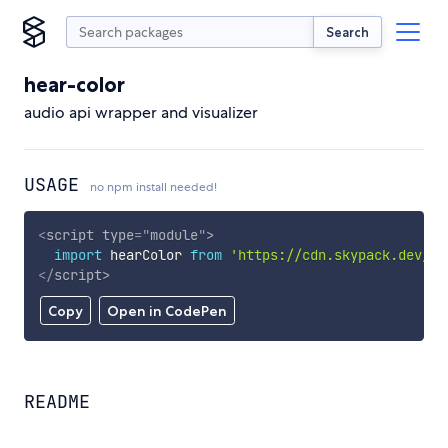
Search
hear-color
audio api wrapper and visualizer
USAGE
no npm install needed!
<
script
type
=
"
module
"
>
import
 hearColor 
from
'https://cdn.skypack.dev/he
</
script
>
Copy
Open in CodePen
README