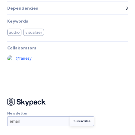
Dependencies
0
Keywords
audio
visualizer
Collaborators
@
fairesy
Newsletter