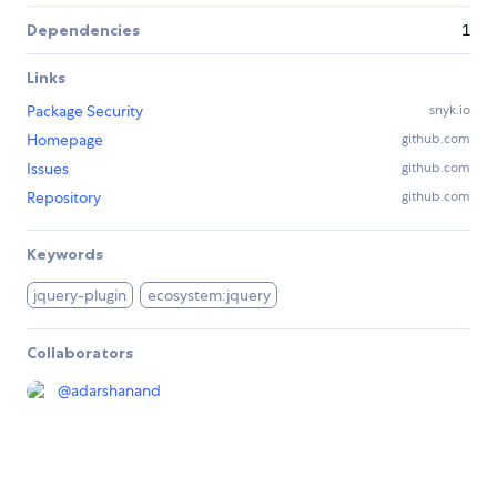
Dependencies
1
Links
Package Security
snyk.io
Homepage
github.com
Issues
github.com
Repository
github.com
Keywords
jquery-plugin
ecosystem:jquery
Collaborators
@
adarshanand