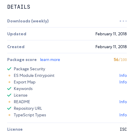
DETAILS
Downloads (weekly)
Updated
February 11, 2018
Created
February 11, 2018
Package score
learn more
56
/100
Package Security
ES Module Entrypoint
Info
Export Map
Info
Keywords
License
README
Info
Repository URL
TypeScript Types
Info
License
ISC