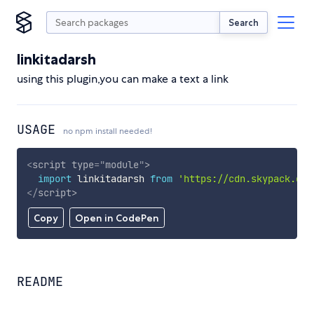
Search
linkitadarsh
using this plugin,you can make a text a link
USAGE
no npm install needed!
<
script
type
=
"
module
"
>
import
 linkitadarsh 
from
'https://cdn.skypack.dev
</
script
>
Copy
Open in CodePen
README