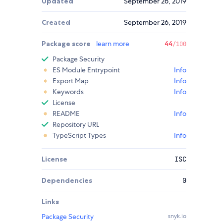
Updated
September 26, 2019
Created
September 26, 2019
Package score
learn more
44
/100
Package Security
ES Module Entrypoint
Info
Export Map
Info
Keywords
Info
License
README
Info
Repository URL
TypeScript Types
Info
License
ISC
Dependencies
0
Links
Package Security
snyk.io