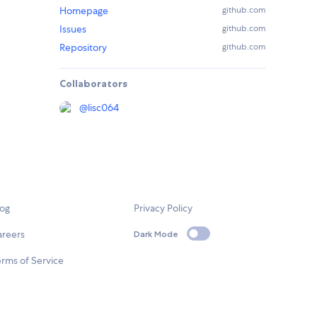
Homepage
github.com
Issues
github.com
Repository
github.com
Collaborators
@
lisc064
log
Privacy Policy
areers
Dark Mode
rms of Service