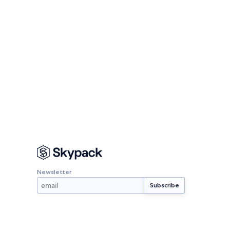
Newsletter