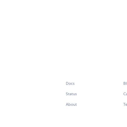
Docs
B
Status
C
About
Te