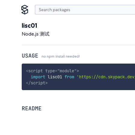
lisc01
Node.js 测试
USAGE
no npm install needed!
<
script
type
=
"
module
"
>
import
 lisc01 
from
'https://cdn.skypack.dev
</
script
>
README