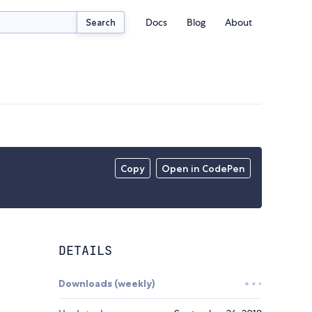
Docs
Blog
About
Search
Copy
Open in CodePen
DETAILS
Downloads (weekly)