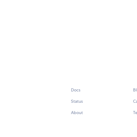
Docs
B
Status
C
About
Te