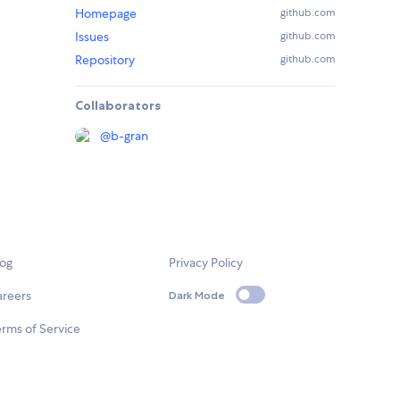
Homepage
github.com
Issues
github.com
Repository
github.com
Collaborators
@
b-gran
log
Privacy Policy
areers
Dark Mode
rms of Service