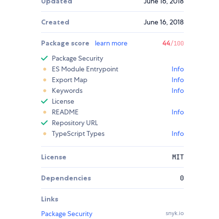
Updated
June 16, 2018
Created
June 16, 2018
Package score
learn more
44
/100
Package Security
ES Module Entrypoint
Info
Export Map
Info
Keywords
Info
License
README
Info
Repository URL
TypeScript Types
Info
License
MIT
Dependencies
0
Links
Package Security
snyk.io