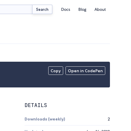
Docs
Blog
About
Search
Copy
Open in CodePen
DETAILS
Downloads (weekly)
2