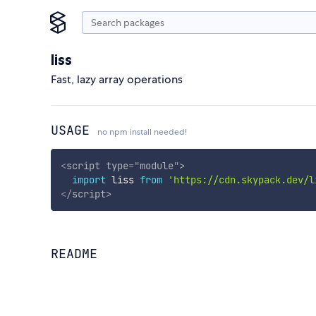
liss
Fast, lazy array operations
USAGE
no npm install needed!
<
script
type
=
"
module
"
>
import
 liss 
from
'https://cdn.skypack.dev/l
</
script
>
README