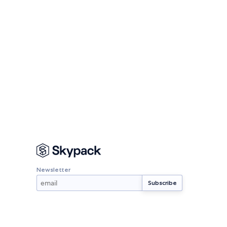
Newsletter