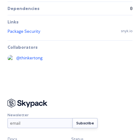
Dependencies
0
Links
Package Security
snyk.io
Collaborators
@
thinkertong
Newsletter
Docs
Status