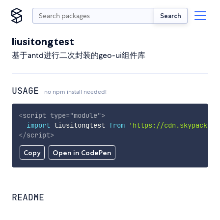
Search
liusitongtest
基于antd进行二次封装的geo-ui组件库
USAGE
no npm install needed!
<
script
type
=
"
module
"
>
import
 liusitongtest 
from
'https://cdn.skypack.de
</
script
>
Copy
Open in CodePen
README