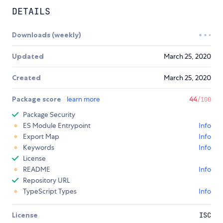
DETAILS
Downloads (weekly)
Updated
March 25, 2020
Created
March 25, 2020
Package score
learn more
44
/100
Package Security
ES Module Entrypoint
Info
Export Map
Info
Keywords
Info
License
README
Info
Repository URL
TypeScript Types
Info
License
ISC