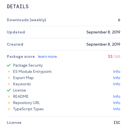
DETAILS
Downloads (weekly)
6
Updated
September 8, 2019
Created
September 8, 2019
Package score
learn more
33
/100
Package Security
ES Module Entrypoint
Info
Export Map
Info
Keywords
Info
License
README
Info
Repository URL
Info
TypeScript Types
Info
License
ISC