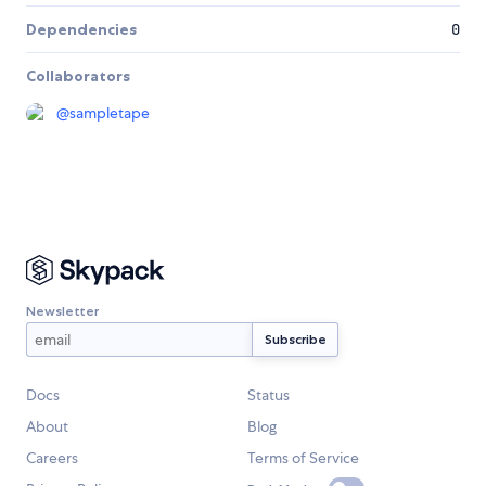
Dependencies
0
Collaborators
@
sampletape
Newsletter
Docs
Status
About
Blog
Careers
Terms of Service