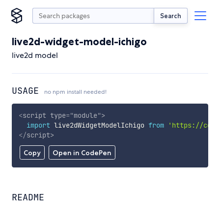
Search
live2d-widget-model-ichigo
live2d model
USAGE
no npm install needed!
<
script
type
=
"
module
"
>
import
 live2dWidgetModelIchigo 
from
'https://cdn.
</
script
>
Copy
Open in CodePen
README