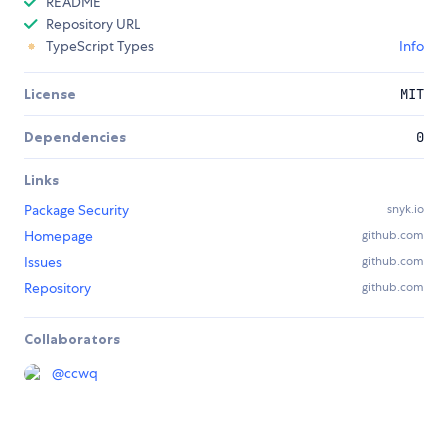
README
Repository URL
TypeScript Types
Info
License
MIT
Dependencies
0
Links
Package Security
snyk.io
Homepage
github.com
Issues
github.com
Repository
github.com
Collaborators
@
ccwq