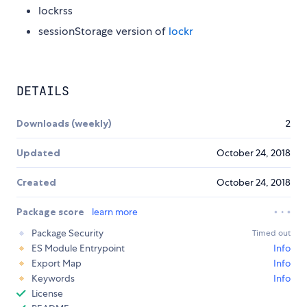
lockrss
sessionStorage version of
lockr
DETAILS
Downloads (weekly)
2
Updated
October 24, 2018
Created
October 24, 2018
Package score
learn more
Package Security
Timed out
ES Module Entrypoint
Info
Export Map
Info
Keywords
Info
License