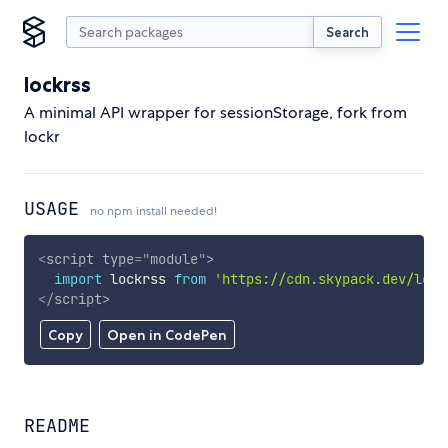
Search
lockrss
A minimal API wrapper for sessionStorage, fork from
lockr
USAGE
no npm install needed!
<
script
type
=
"
module
"
>
import
 lockrss 
from
'https://cdn.skypack.dev/lock
</
script
>
Copy
Open in CodePen
README