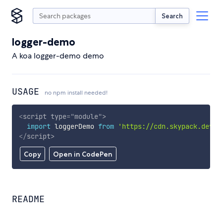
Search
logger-demo
A koa logger-demo demo
USAGE
no npm install needed!
<
script
type
=
"
module
"
>
import
 loggerDemo 
from
'https://cdn.skypack.dev/l
</
script
>
Copy
Open in CodePen
README