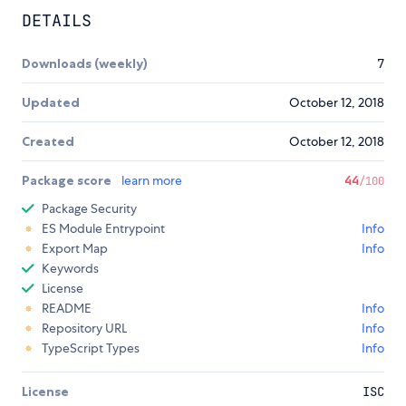
DETAILS
Downloads (weekly)
7
Updated
October 12, 2018
Created
October 12, 2018
Package score
learn more
44
/100
Package Security
ES Module Entrypoint
Info
Export Map
Info
Keywords
License
README
Info
Repository URL
Info
TypeScript Types
Info
License
ISC