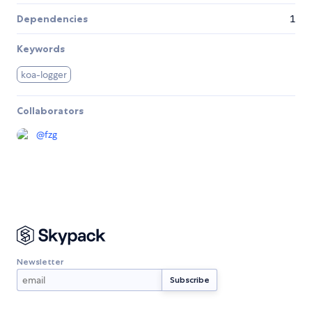
Dependencies
1
Keywords
koa-logger
Collaborators
@
fzg
Newsletter