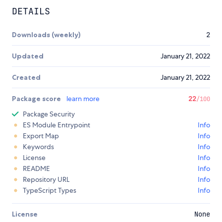
DETAILS
Downloads (weekly)
2
Updated
January 21, 2022
Created
January 21, 2022
Package score
learn more
22
/100
Package Security
ES Module Entrypoint
Info
Export Map
Info
Keywords
Info
License
Info
README
Info
Repository URL
Info
TypeScript Types
Info
License
None