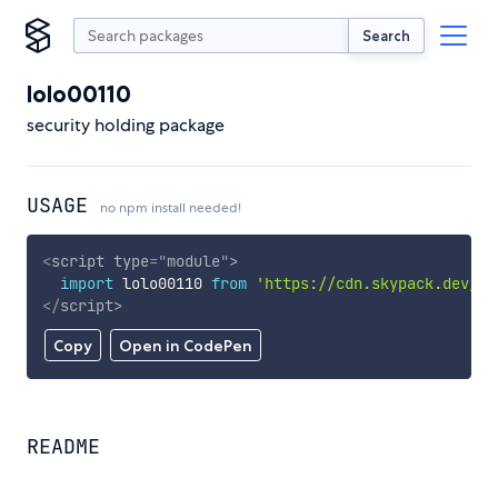
Search
lolo00110
security holding package
USAGE
no npm install needed!
<
script
type
=
"
module
"
>
import
 lolo00110 
from
'https://cdn.skypack.dev/lo
</
script
>
Copy
Open in CodePen
README