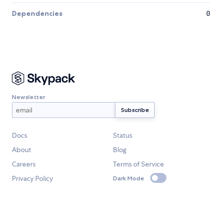
Dependencies
0
Newsletter
Docs
Status
About
Blog
Careers
Terms of Service
Privacy Policy
Dark Mode