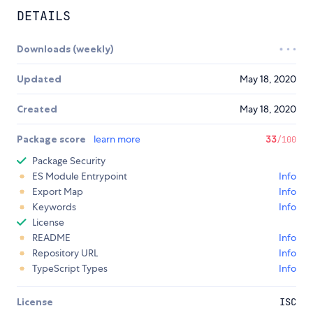
DETAILS
Downloads (weekly)
Updated
May 18, 2020
Created
May 18, 2020
Package score
learn more
33
/100
Package Security
ES Module Entrypoint
Info
Export Map
Info
Keywords
Info
License
README
Info
Repository URL
Info
TypeScript Types
Info
License
ISC