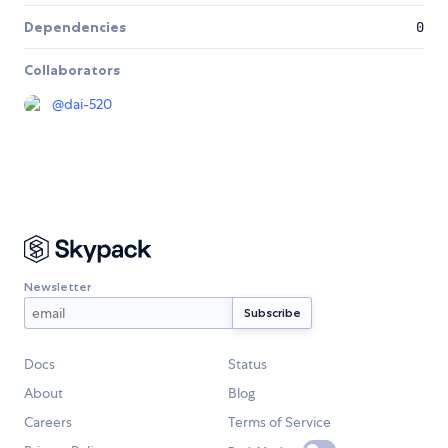
Dependencies
0
Collaborators
@
dai-520
Newsletter
Docs
Status
About
Blog
Careers
Terms of Service