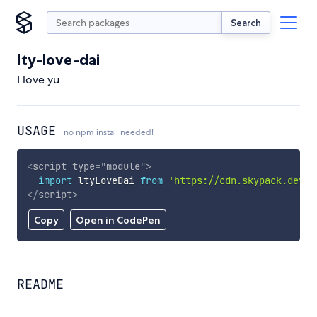
Search
lty-love-dai
I love yu
USAGE
no npm install needed!
<
script
type
=
"
module
"
>
import
 ltyLoveDai 
from
'https://cdn.skypack.dev/l
</
script
>
Copy
Open in CodePen
README