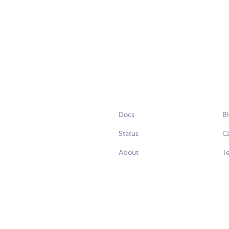
Docs
B
Status
C
About
Te