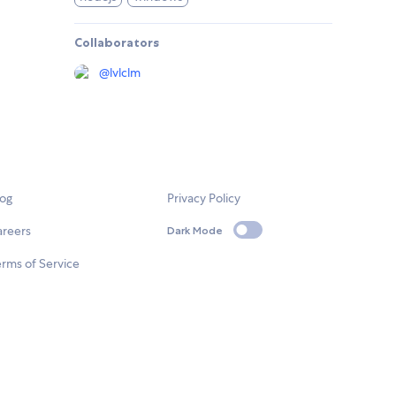
Collaborators
@
lvlclm
log
Privacy Policy
areers
Dark Mode
rms of Service