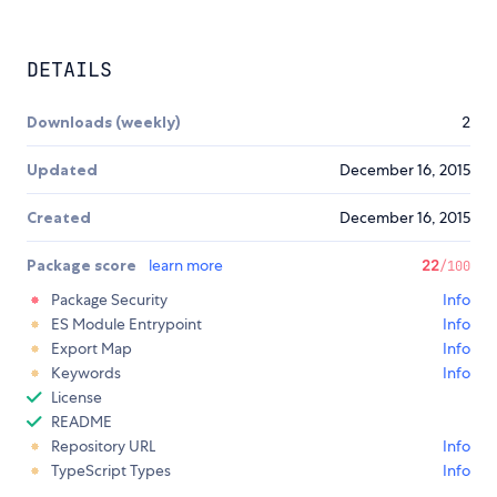
DETAILS
Downloads (weekly)
2
Updated
December 16, 2015
Created
December 16, 2015
Package score
learn more
22
/100
Package Security
Info
ES Module Entrypoint
Info
Export Map
Info
Keywords
Info
License
README
Repository URL
Info
TypeScript Types
Info