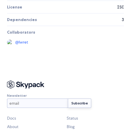
License
ISC
Dependencies
3
Collaborators
@
lwret
Newsletter
Docs
Status
About
Blog