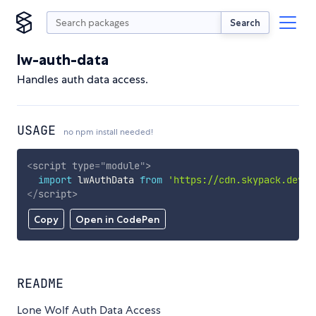
Search
lw-auth-data
Handles auth data access.
USAGE
no npm install needed!
<
script
type
=
"
module
"
>
import
 lwAuthData 
from
'https://cdn.skypack.dev/l
</
script
>
Copy
Open in CodePen
README
Lone Wolf Auth Data Access