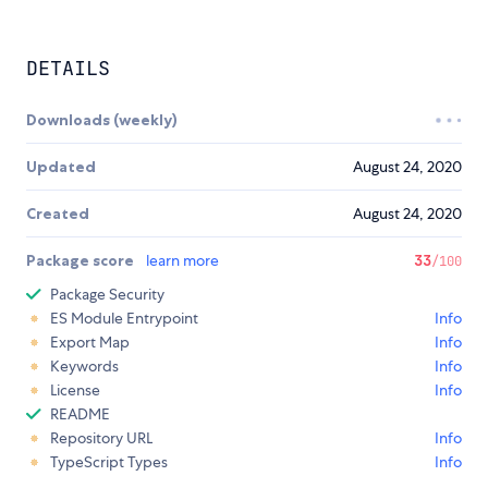
DETAILS
Downloads (weekly)
Updated
August 24, 2020
Created
August 24, 2020
Package score
learn more
33
/100
Package Security
ES Module Entrypoint
Info
Export Map
Info
Keywords
Info
License
Info
README
Repository URL
Info
TypeScript Types
Info