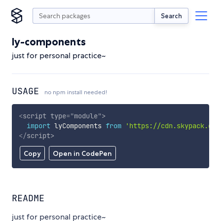
Search
ly-components
just for personal practice~
USAGE
no npm install needed!
<
script
type
=
"
module
"
>
import
 lyComponents 
from
'https://cdn.skypack.dev
</
script
>
Copy
Open in CodePen
README
just for personal practice~