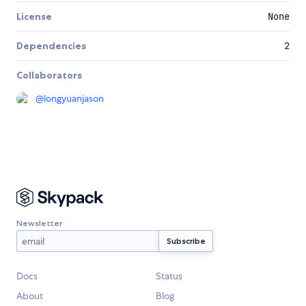
License
None
Dependencies
2
Collaborators
@
longyuanjason
Newsletter
Docs
Status
About
Blog