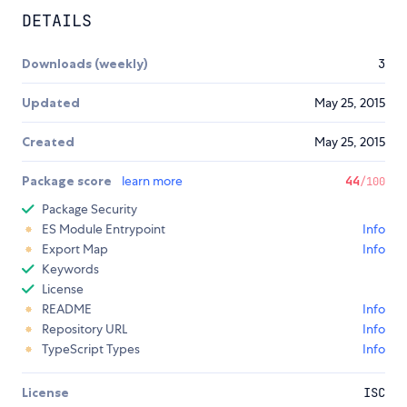
DETAILS
Downloads (weekly)
3
Updated
May 25, 2015
Created
May 25, 2015
Package score
learn more
44
/100
Package Security
ES Module Entrypoint
Info
Export Map
Info
Keywords
License
README
Info
Repository URL
Info
TypeScript Types
Info
License
ISC