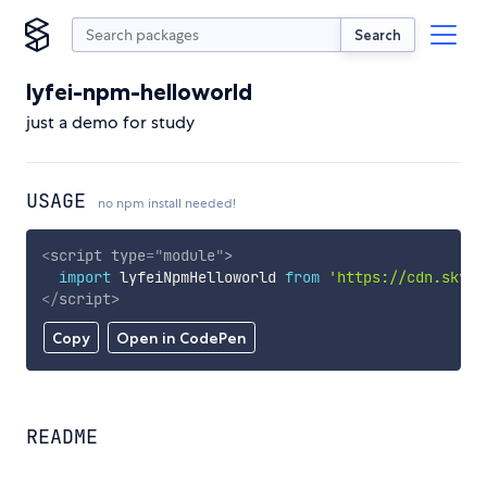
Search
lyfei-npm-helloworld
just a demo for study
USAGE
no npm install needed!
<
script
type
=
"
module
"
>
import
 lyfeiNpmHelloworld 
from
'https://cdn.skypa
</
script
>
Copy
Open in CodePen
README