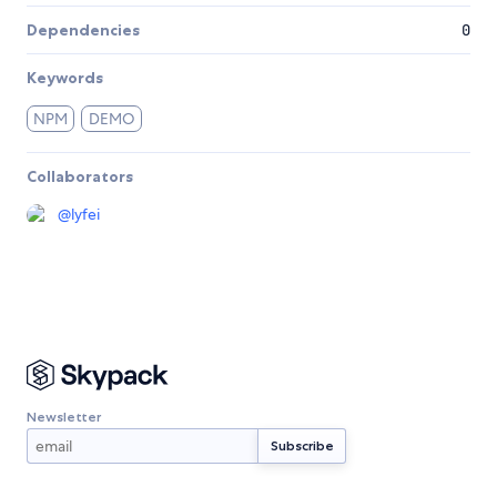
Dependencies
0
Keywords
NPM
DEMO
Collaborators
@
lyfei
Newsletter