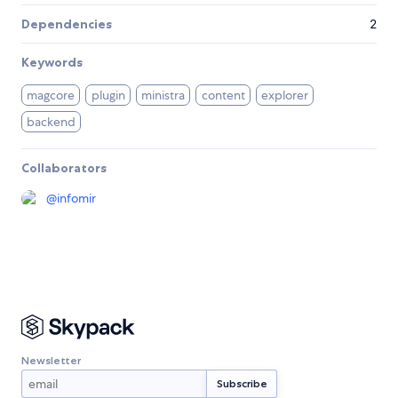
Dependencies
2
Keywords
magcore
plugin
ministra
content
explorer
backend
Collaborators
@
infomir
Newsletter