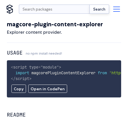
Search
magcore-plugin-content-explorer
Explorer content provider.
USAGE
no npm install needed!
<
script
type
=
"
module
"
>
import
 magcorePluginContentExplorer 
from
'https:/
</
script
>
Copy
Open in CodePen
README