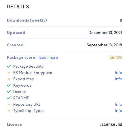
DETAILS
Downloads (weekly)
8
Updated
December 13, 2021
Created
September 13, 2018
Package score
learn more
56
/100
Package Security
ES Module Entrypoint
Info
Export Map
Info
Keywords
License
README
Repository URL
Info
TypeScript Types
Info
License
license.md