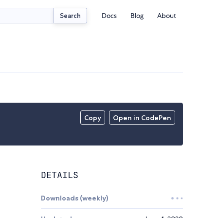
Docs
Blog
About
Search
Copy
Open in CodePen
DETAILS
Downloads (weekly)