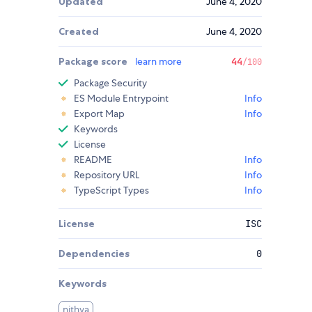
Updated
June 4, 2020
Created
June 4, 2020
Package score
learn more
44
/100
Package Security
ES Module Entrypoint
Info
Export Map
Info
Keywords
License
README
Info
Repository URL
Info
TypeScript Types
Info
License
ISC
Dependencies
0
Keywords
nithya