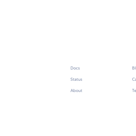
Docs
B
Status
C
About
Te