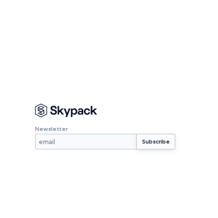
Newsletter