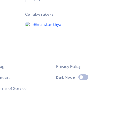
Collaborators
@
mailstonithya
log
Privacy Policy
areers
Dark Mode
rms of Service