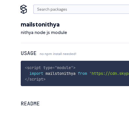
mailstonithya
nithya node js module
USAGE
no npm install needed!
<
script
type
=
"
module
"
>
import
 mailstonithya 
from
'https://cdn.skyp
</
script
>
README