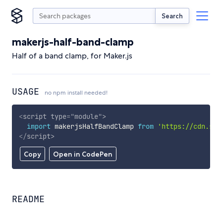
Search
makerjs-half-band-clamp
Half of a band clamp, for Maker.js
USAGE
no npm install needed!
<
script
type
=
"
module
"
>
import
 makerjsHalfBandClamp 
from
'https://cdn.sky
</
script
>
Copy
Open in CodePen
README