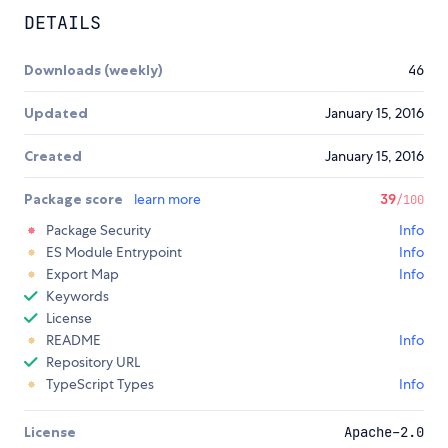
DETAILS
Downloads (weekly)
46
Updated
January 15, 2016
Created
January 15, 2016
Package score
learn more
39
/100
Package Security
Info
ES Module Entrypoint
Info
Export Map
Info
Keywords
License
README
Info
Repository URL
TypeScript Types
Info
License
Apache-2.0