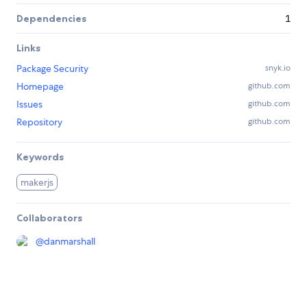
Dependencies
1
Links
Package Security
snyk.io
Homepage
github.com
Issues
github.com
Repository
github.com
Keywords
makerjs
Collaborators
@
danmarshall