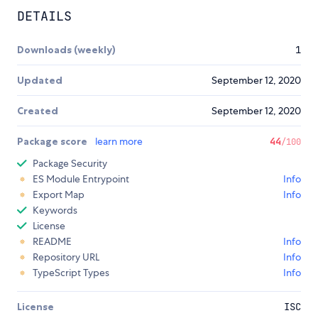
DETAILS
Downloads (weekly)
1
Updated
September 12, 2020
Created
September 12, 2020
Package score
learn more
44
/100
Package Security
ES Module Entrypoint
Info
Export Map
Info
Keywords
License
README
Info
Repository URL
Info
TypeScript Types
Info
License
ISC