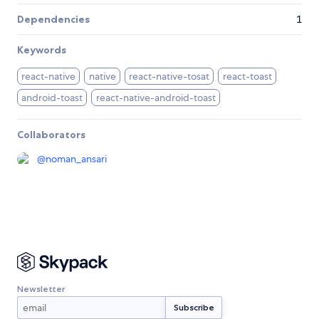
Dependencies
1
Keywords
react-native
native
react-native-tosat
react-toast
android-toast
react-native-android-toast
Collaborators
@
noman_ansari
Newsletter