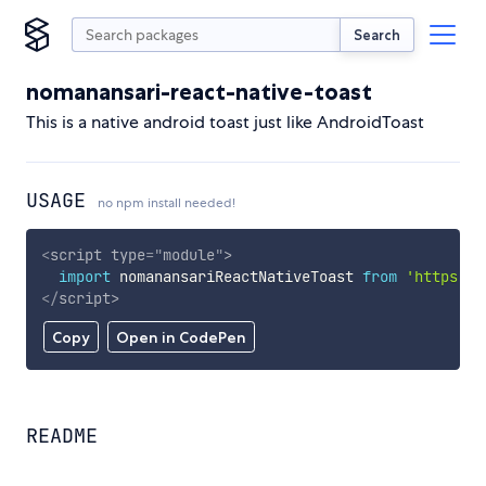
Search
nomanansari-react-native-toast
This is a native android toast just like AndroidToast
USAGE
no npm install needed!
<
script
type
=
"
module
"
>
import
 nomanansariReactNativeToast 
from
'https://
</
script
>
Copy
Open in CodePen
README