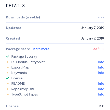
DETAILS
Downloads (weekly)
Updated
January 7, 2019
Created
January 7, 2019
Package score
learn more
33
/100
Package Security
ES Module Entrypoint
Info
Export Map
Info
Keywords
Info
License
README
Info
Repository URL
Info
TypeScript Types
Info
License
ISC