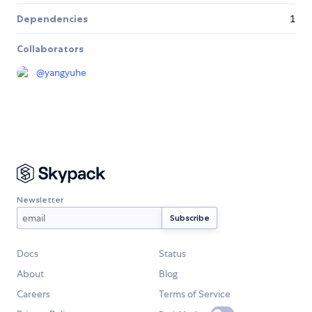
Dependencies
1
Collaborators
@
yangyuhe
Newsletter
Docs
Status
About
Blog
Careers
Terms of Service