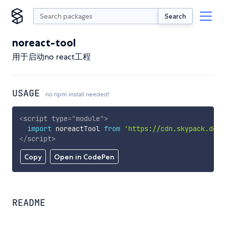
Search
noreact-tool
用于启动no react工程
USAGE
no npm install needed!
<
script
type
=
"
module
"
>
import
 noreactTool 
from
'https://cdn.skypack.dev/
</
script
>
Copy
Open in CodePen
README