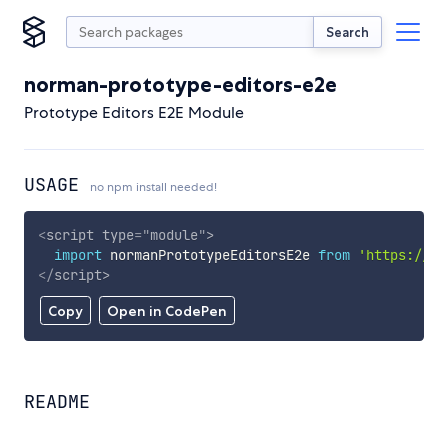
Search
norman-prototype-editors-e2e
Prototype Editors E2E Module
USAGE
no npm install needed!
<
script
type
=
"
module
"
>
import
 normanPrototypeEditorsE2e 
from
'https://cd
</
script
>
Copy
Open in CodePen
README