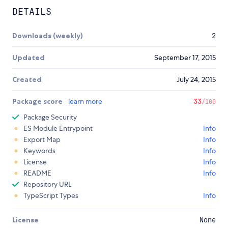
DETAILS
Downloads (weekly)
2
Updated
September 17, 2015
Created
July 24, 2015
Package score
learn more
33
/100
Package Security
ES Module Entrypoint
Info
Export Map
Info
Keywords
Info
License
Info
README
Info
Repository URL
TypeScript Types
Info
License
None