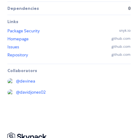
Dependencies
0
Links
Package Security
snyk.io
Homepage
github.com
Issues
github.com
Repository
github.com
Collaborators
@
devinea
@
davidjones02